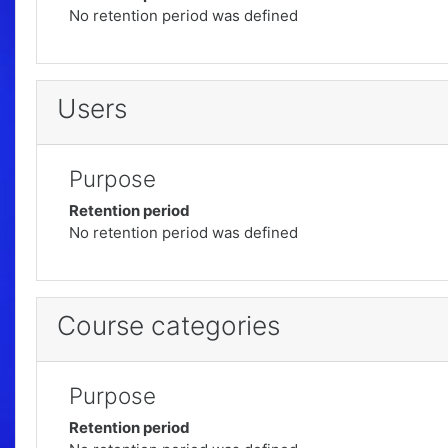
No retention period was defined
Users
Purpose
Retention period
No retention period was defined
Course categories
Purpose
Retention period