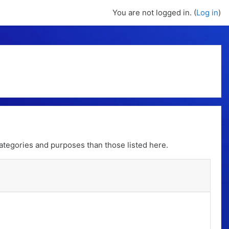
You are not logged in. (
Log in
)
ategories and purposes than those listed here.