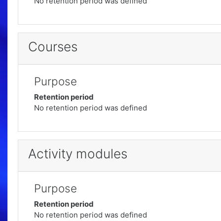
No retention period was defined
Courses
Purpose
Retention period
No retention period was defined
Activity modules
Purpose
Retention period
No retention period was defined