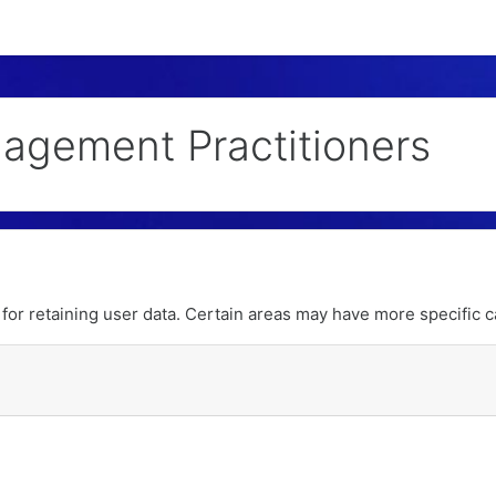
nagement Practitioners
or retaining user data. Certain areas may have more specific c