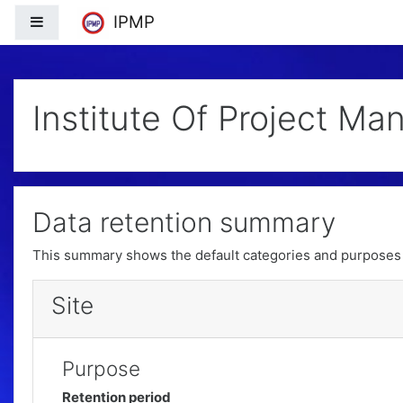
Skip to main content
tdfafalkfal;f kal;f k
IPMP
Side panel
Institute Of Project Ma
Data retention summary
This summary shows the default categories and purposes f
Site
Purpose
Retention period